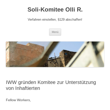
Zum
Inhalt
Soli-Komitee Olli R.
springen
Verfahren einstellen, §129 abschaffen!
Menü
IWW gründen Komitee zur Unterstützung
von Inhaftierten
Fellow Workers,