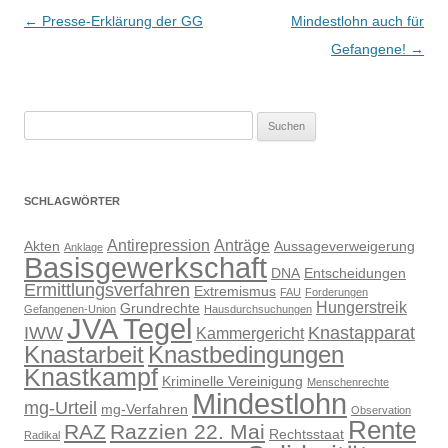
Beitragsnavigation
←
Presse-Erklärung der GG
Mindestlohn auch für
Gefangene!
→
Suchen
nach:
SCHLAGWÖRTER
Antirepression
Anträge
Akten
Aussageverweigerung
Anklage
Basisgewerkschaft
DNA
Entscheidungen
Ermittlungsverfahren
Extremismus
FAU
Forderungen
Hungerstreik
Grundrechte
Gefangenen-Union
Hausdurchsuchungen
JVA Tegel
IWW
Knastapparat
Kammergericht
Knastarbeit
Knastbedingungen
Knastkampf
Kriminelle Vereinigung
Menschenrechte
Mindestlohn
mg-Urteil
mg-Verfahren
Observation
Rente
RAZ
Razzien 22. Mai
Rechtsstaat
Radikal