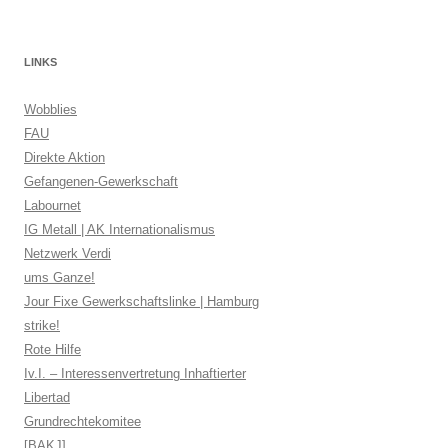
LINKS
Wobblies
FAU
Direkte Aktion
Gefangenen-Gewerkschaft
Labournet
IG Metall | AK Internationalismus
Netzwerk Verdi
ums Ganze!
Jour Fixe Gewerkschaftslinke | Hamburg
strike!
Rote Hilfe
Iv.I. – Interessenvertretung Inhaftierter
Libertad
Grundrechtekomitee
[BAKJ]