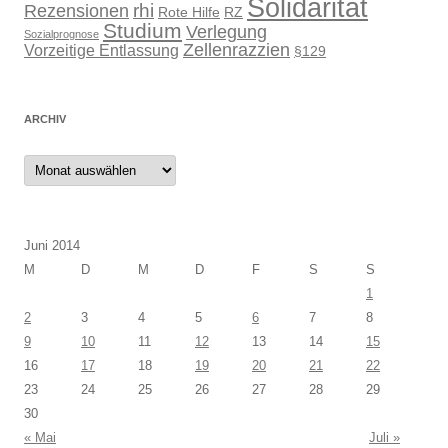
Solidarität
rhi
Rezensionen
Rote Hilfe
RZ
Studium
Verlegung
Sozialprognose
Zellenrazzien
Vorzeitige Entlassung
§129
ARCHIV
Archiv
Juni 2014
M
D
M
D
F
S
S
1
2
3
4
5
6
7
8
9
10
11
12
13
14
15
16
17
18
19
20
21
22
23
24
25
26
27
28
29
30
« Mai
Juli »