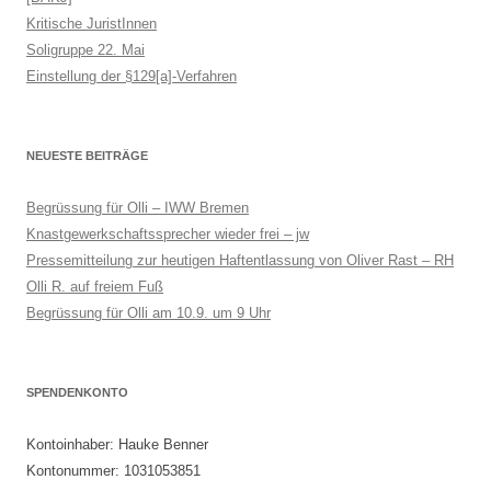
Kritische JuristInnen
Soligruppe 22. Mai
Einstellung der §129[a]-Verfahren
NEUESTE BEITRÄGE
Begrüssung für Olli – IWW Bremen
Knastgewerkschaftssprecher wieder frei – jw
Pressemitteilung zur heutigen Haftentlassung von Oliver Rast – RH
Olli R. auf freiem Fuß
Begrüssung für Olli am 10.9. um 9 Uhr
SPENDENKONTO
Kontoinhaber: Hauke Benner
Kontonummer: 1031053851