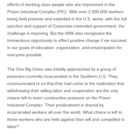
efforts of working class people who are imprisoned in the
Prison Industrial Complex (PIC). With over 2,000,000 workers
being held prisoner and exploited in the U.S. alone, with the full
sanction and support of Corporate-controlled government, the
challenge is imposing. But the IWW also recognizes the
tremendous opportunity to effect positive change if we succeed
in our goals of education, organization, and emancipation for
everyone possible.
The One Big Union was initially approached by a group of
prisoners currently incarcerated in the Southern U.S. They
communicated to us that they had come to the realization that
withdrawing their willing labor and cooperation are the only
means left to exert constructive pressure on the Prison
Industrial Complex. Their predicament is shared by
incarcerated workers all over the world. What choice is left to
those workers who are held against their will and compelled to
labor?