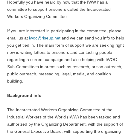
Hopefully you have heard by now that the IWW has a
committee to support prisoners called the Incarcerated
Workers Organizing Committee.
If you are interested in participating in the committee, please
email us at
iwoc@riseup.net
and we can send you info to help
you get tied in. The main form of support we are seeking right
now is writing letters to prisoners and contacting people
regarding a current campaign and also helping with IWOC
Sub-Committees in areas such as research, prison outreach,
public outreach, messaging, legal, media, and coalition
building.
Background info
The Incarcerated Workers Organizing Committee of the
Industrial Workers of the World (IWW) has been tasked and
authorized by the Organizing Department, with the support of
the General Executive Board, with supporting the organizing