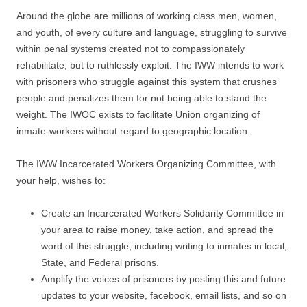
Around the globe are millions of working class men, women,
and youth, of every culture and language, struggling to survive
within penal systems created not to compassionately
rehabilitate, but to ruthlessly exploit. The IWW intends to work
with prisoners who struggle against this system that crushes
people and penalizes them for not being able to stand the
weight. The IWOC exists to facilitate Union organizing of
inmate-workers without regard to geographic location.
The IWW Incarcerated Workers Organizing Committee, with
your help, wishes to:
Create an Incarcerated Workers Solidarity Committee in
your area to raise money, take action, and spread the
word of this struggle, including writing to inmates in local,
State, and Federal prisons.
Amplify the voices of prisoners by posting this and future
updates to your website, facebook, email lists, and so on