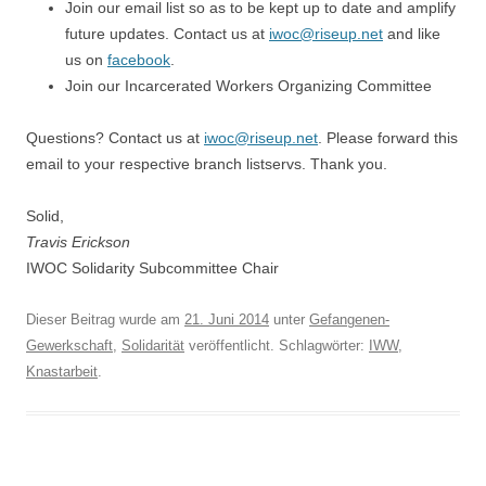
Join our email list so as to be kept up to date and amplify
future updates. Contact us at
iwoc@riseup.net
and like
us on
facebook
.
Join our Incarcerated Workers Organizing Committee
Questions? Contact us at
iwoc@riseup.net
. Please forward this
email to your respective branch listservs. Thank you.
Solid,
Travis Erickson
IWOC Solidarity Subcommittee Chair
Dieser Beitrag wurde am
21. Juni 2014
unter
Gefangenen-
Gewerkschaft
,
Solidarität
veröffentlicht. Schlagwörter:
IWW
,
Knastarbeit
.